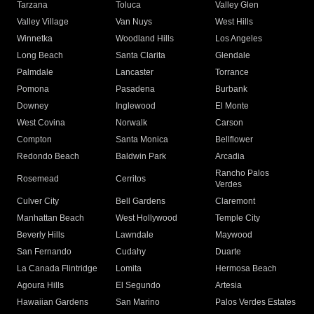
Tarzana
Toluca
Valley Glen
Valley Village
Van Nuys
West Hills
Winnetka
Woodland Hills
Los Angeles
Long Beach
Santa Clarita
Glendale
Palmdale
Lancaster
Torrance
Pomona
Pasadena
Burbank
Downey
Inglewood
El Monte
West Covina
Norwalk
Carson
Compton
Santa Monica
Bellflower
Redondo Beach
Baldwin Park
Arcadia
Rancho Palos
Rosemead
Cerritos
Verdes
Culver City
Bell Gardens
Claremont
Manhattan Beach
West Hollywood
Temple City
Beverly Hills
Lawndale
Maywood
San Fernando
Cudahy
Duarte
La Canada Flintridge
Lomita
Hermosa Beach
Agoura Hills
El Segundo
Artesia
Hawaiian Gardens
San Marino
Palos Verdes Estates