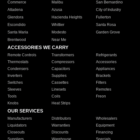
Commerce
Malibu
San Bernardino
Altadena
Azusa
City of Industry
Glendora
Hacienda Heights
Fullerton
Escondido
Whittier
Santa Rosa
Santa Maria
Modesto
Garden Grove
Brentwood
Near Me
ACCESSORIES WE CARRY
Remote Controls
Transformers
Refrigerants
Thermostats
Compressors
Accessories
Condensers
Capacitors
Appliances
Inverters
Supplies
Brackets
Switches
Cassettes
Filters
Sleeves
Linesets
Remotes
Tools
Coils
Freon
Knobs
Heat Strips
OUR SERVICES
Manufacturers
Distributors
Wholesalers
Liquidators
Warranties
Equipment
Closeouts
Discounts
Financing
Suppliers
Warehouse
Specials