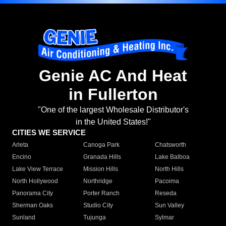
Genie AC And Heat
in Fullerton
"One of the largest Wholesale Distributor's
in the United States!"
CITIES WE SERVICE
Arleta
Canoga Park
Chatsworth
Encino
Granada Hills
Lake Balboa
Lake View Terrace
Mission Hills
North Hills
North Hollywood
Northridge
Pacoima
Panorama City
Porter Ranch
Reseda
Sherman Oaks
Studio City
Sun Valley
Sunland
Tujunga
Sylmar