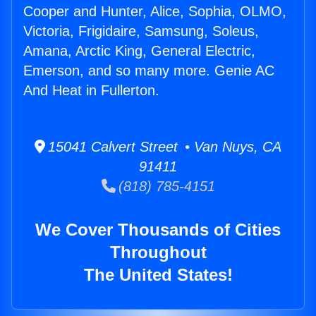
Cooper and Hunter, Alice, Sophia, OLMO,
Victoria, Frigidaire, Samsung, Soleus,
Amana, Arctic King, General Electric,
Emerson, and so many more. Genie AC
And Heat in Fullerton.
15041 Calvert Street • Van Nuys, CA
91411
(818) 785-4151
We Cover Thousands of Cities
Throughout
The United States!