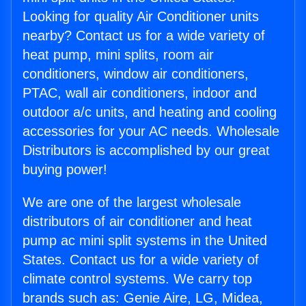
Looking for quality Air Conditioner units
nearby? Contact us for a wide variety of
heat pump, mini splits, room air
conditioners, window air conditioners,
PTAC, wall air conditioners, indoor and
outdoor a/c units, and heating and cooling
accessories for your AC needs. Wholesale
Distributors is accomplished by our great
buying power!
We are one of the largest wholesale
distributors of air conditioner and heat
pump ac mini split systems in the United
States. Contact us for a wide variety of
climate control systems. We carry top
brands such as: Genie Aire, LG, Midea,