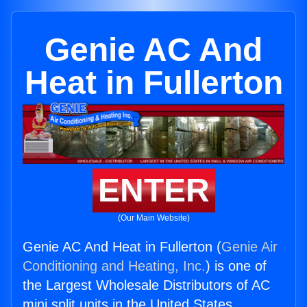
Genie AC And
Heat in Fullerton
ENTER
(Our Main Website)
Genie AC And Heat in Fullerton (
Genie Air
Conditioning and Heating, Inc.
) is one of
the Largest Wholesale Distributors of AC
mini split units in the United States.